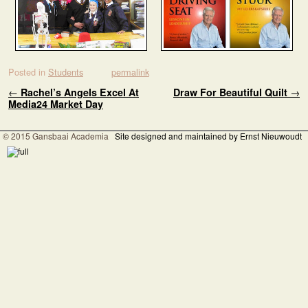
Posted in
Students
permalink
Post navigation
←
Rachel’s Angels Excel At
Draw For Beautiful Quilt
→
Media24 Market Day
© 2015 Gansbaai Academia
Site designed and maintained by Ernst Nieuwoudt