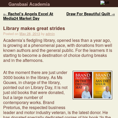
Gansbaai Academia
Skip to primary content
Skip to secondary content
Post navigation
←
Rachel’s Angels Excel At
Draw For Beautiful Quilt
→
Media24 Market Day
Library makes great strides
Posted on
May 28, 2013
by
admin
Academia’s fledgling library, opened less than a year ago,
is growing at a phenomenal pace, with donations from well
known authors and the general public. For the learners it is
starting to become a destination of choice during breaks
and in the afternoons.
At the moment there are just under
3000 books in the library. As Ms
Gouws, in charge of the library,
pointed out on Library Day, it is not
just old books that were donated,
but a large number of
contemporary works. Brand
Pretorius, the respected business
leader and motor industry veteran, is the latest donor. He
has donated specially dedicated copies of his book “In the