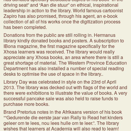
driving seat” and “Aan die stuur” on ethical, inspirational
leadership in action to the library. World famous cartoonist
Zapiro has also promised, through his agent, an e-book
collection of all of his works once the digitization process
has been completed.
Donations from the public are still rolling in. Hermanus
library kindly donated books and posters. A subscription to
IBona magazine, the first magazine specifically for the
Xhosa learners was received. The library would really
appreciate any Xhosa books, an area where there is still a
great shortage of material. The Western Province Education
Department has also installed a number of special reading
desks to optimise the use of space in the library..
Library Day was celebrated in style on the 23rd of April
2013. The library was decked out with flags of the world and
there were exhibitions to illustrate the value of books. A very
successful pancake sale was also held to raise funds to
purchase more books.
Brand Pretorius notes in the Afrikaans version of his book
““Gedurende die eerste jaar van Rally to Read het kinders
geleer om te lees, nou lees hulle om te leer.”. The library
wishes that learners at Academia will also read to learn!