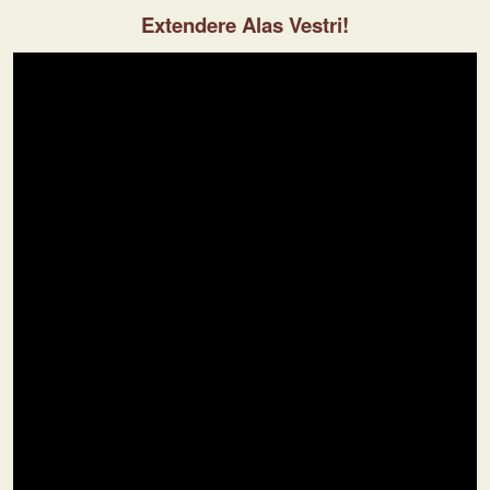
Extendere Alas Vestri!