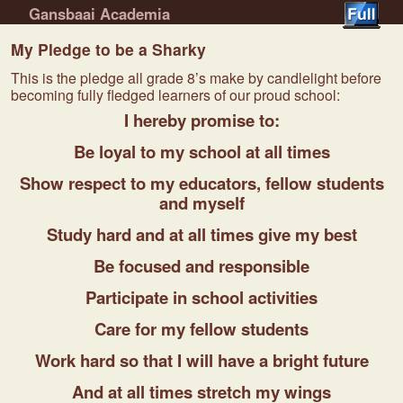
Gansbaai Academia
Skip to primary content
Skip to secondary content
My Pledge to be a Sharky
This is the pledge all grade 8’s make by candlelight before
becoming fully fledged learners of our proud school:
I hereby promise to:
Be loyal to my school at all times
Show respect to my educators, fellow students
and myself
Study hard and at all times give my best
Be focused and responsible
Participate in school activities
Care for my fellow students
Work hard so that I will have a bright future
And at all times stretch my wings