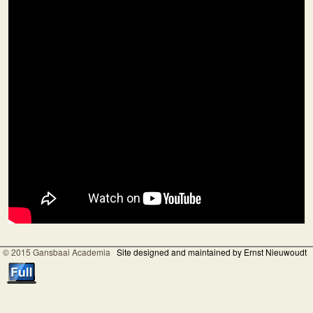
© 2015 Gansbaai Academia
Site designed and maintained by Ernst Nieuwoudt