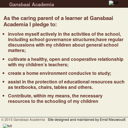
Gansbaai Academia
Skip to primary content
Skip to secondary content
As the caring parent of a learner at Gansbaai
Academia I pledge to:
involve myself actively in the activities of the school,
including school governance structures;have regular
discussions with my children about general school
matters;
cultivate a healthy, open and cooperative relationship
with my children’s teachers;
create a home environment conducive to study;
assist in the protection of educational resources such
as textbooks, chairs, tables and others.
Contribute, within my means, the necessary
resources to the schooling of my children
© 2015 Gansbaai Academia
Site designed and maintained by Ernst Nieuwoudt