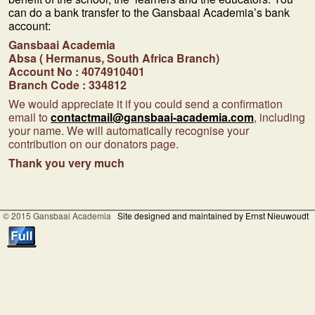
can do a bank transfer to the Gansbaai Academia’s bank
account:
Gansbaai Academia
Absa ( Hermanus, South Africa Branch)
Account No : 4074910401
Branch Code : 334812
We would appreciate it if you could send a confirmation
email to
contactmail@gansbaai-academia.com
, including
your name. We will automatically recognise your
contribution on our donators page.
Thank you very much
© 2015 Gansbaai Academia
Site designed and maintained by Ernst Nieuwoudt