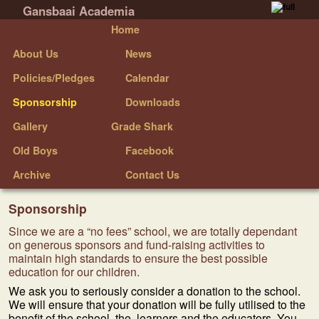
Gansbaai Academia
Skip to primary content
Skip to secondary content
Home
About Us
News
Policies/Pledges
Calendar
Sponsorship
Downloads
Gallery
Grade Shark
Old Boys
Facebook
Archive
Contact Us
Sponsorship
Since we are a “no fees” school, we are totally dependant
on generous sponsors and fund-raising activities to
maintain high standards to ensure the best possible
education for our children.
We ask you to seriously consider a donation to the school.
We will ensure that your donation will be fully utilised to the
benefit of the school, the learners and the educators. You