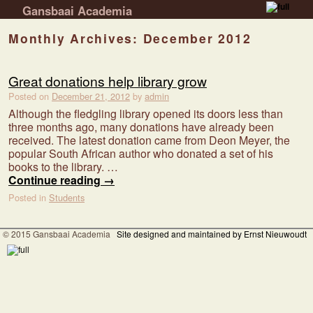
Gansbaai Academia
Skip to primary content
Skip to secondary content
Monthly Archives:
December 2012
Great donations help library grow
Posted on
December 21, 2012
by
admin
Although the fledgling library opened its doors less than
three months ago, many donations have already been
received. The latest donation came from Deon Meyer, the
popular South African author who donated a set of his
books to the library. …
Continue reading
→
Posted in
Students
© 2015 Gansbaai Academia
Site designed and maintained by Ernst Nieuwoudt