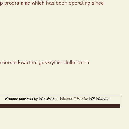
ship programme which has been operating since
erste kwartaal geskryf is. Hulle het ‘n
Proudly powered by WordPress
Weaver II Pro by
WP Weaver