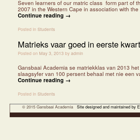
Seven learners of our matric class form part of 
2007 in the Western Cape in association with th
Continue reading
→
Posted in
Students
Matrieks vaar goed in eerste kwart
Posted on
May 3, 2013
by
admin
Gansbaai Academia se matriekklas van 2013 het ba
slaagsyfer van 100 persent behaal met nie een v
Continue reading
→
Posted in
Students
© 2015 Gansbaai Academia
Site designed and maintained by 