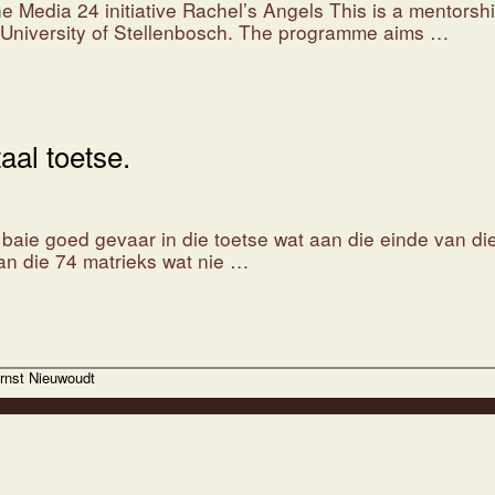
the Media 24 initiative Rachel’s Angels This is a mentor
e University of Stellenbosch. The programme aims …
aal toetse.
ie goed gevaar in die toetse wat aan die einde van die e
an die 74 matrieks wat nie …
Ernst Nieuwoudt