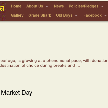
Home
About Us
News
Policies/Pledges
Gallery
Grade Shark
Old Boys
Facebook
 year ago, is growing at a phenomenal pace, with donatio
a destination of choice during breaks and …
 Market Day