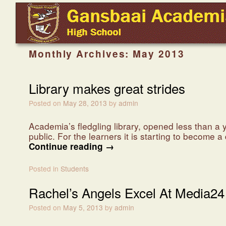
Skip to primary content
Skip to secondary content
Monthly Archives:
May 2013
Library makes great strides
Posted on
May 28, 2013
by
admin
Academia’s fledgling library, opened less than a
public. For the learners it is starting to become 
Continue reading
→
Posted in
Students
Rachel’s Angels Excel At Media24
Posted on
May 5, 2013
by
admin