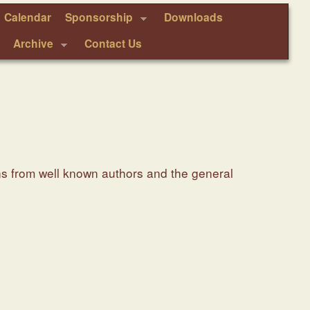
Calendar
Sponsorship
Downloads
Archive
Contact Us
ns from well known authors and the general