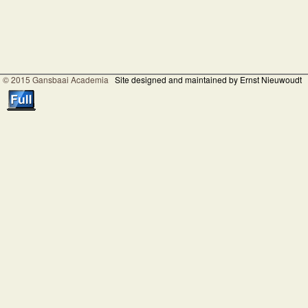
© 2015 Gansbaai Academia
Site designed and maintained by Ernst Nieuwoudt