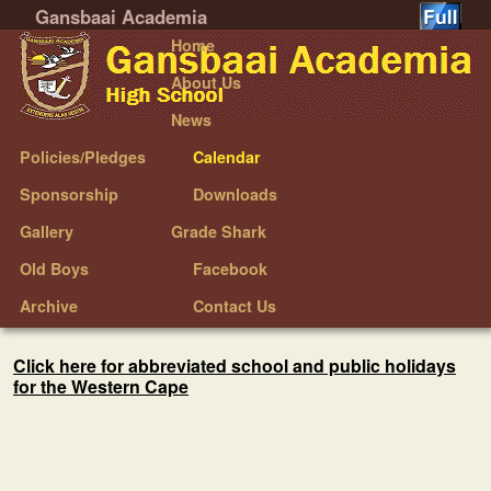
Gansbaai Academia
Skip to primary content
Skip to secondary content
Home
About Us
News
Policies/Pledges
Calendar
Sponsorship
Downloads
Gallery
Grade Shark
Old Boys
Facebook
Archive
Contact Us
Click here for abbreviated school and public holidays
for the Western Cape