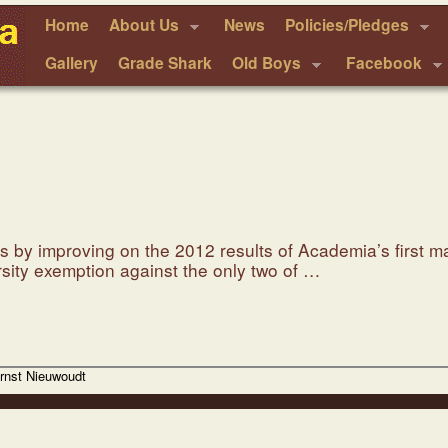
Home
About Us
News
Policies/Pledges
Gallery
Grade Shark
Old Boys
Facebook
 by improving on the 2012 results of Academia’s first ma
ersity exemption against the only two of …
Ernst Nieuwoudt