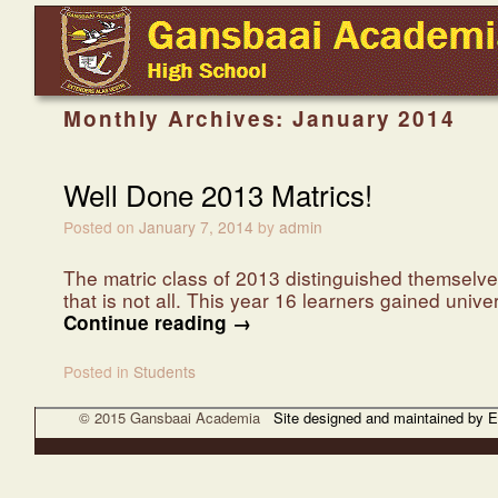
Skip to primary content
Skip to secondary content
Monthly Archives:
January 2014
Well Done 2013 Matrics!
Posted on
January 7, 2014
by
admin
The matric class of 2013 distinguished themselves
that is not all. This year 16 learners gained univ
Continue reading
→
Posted in
Students
© 2015 Gansbaai Academia
Site designed and maintained by 