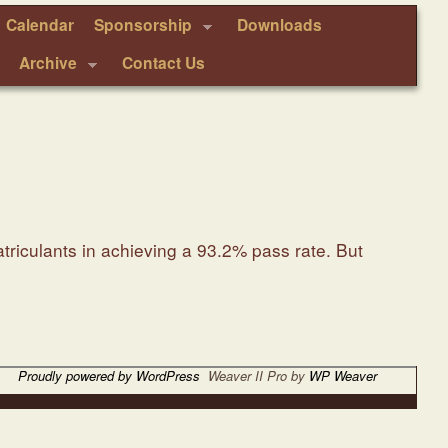
Calendar
Sponsorship
Downloads
Archive
Contact Us
triculants in achieving a 93.2% pass rate. But
Proudly powered by WordPress
Weaver II Pro by
WP Weaver